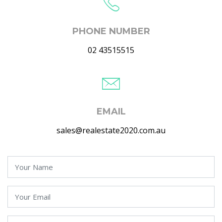
PHONE NUMBER
02 43515515
EMAIL
sales@realestate2020.com.au