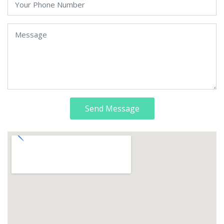
Send Message