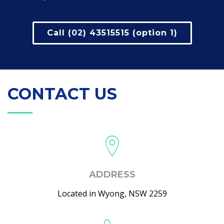
Call (02) 43515515 (option 1)
CONTACT US
ADDRESS
Located in Wyong, NSW 2259