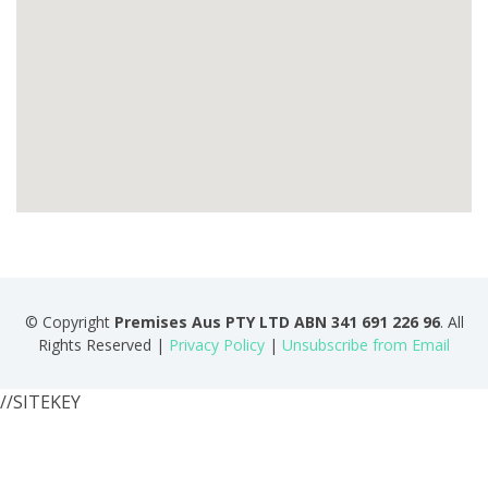
© Copyright
Premises Aus PTY LTD ABN 341 691 226 96
. All
Rights Reserved |
Privacy Policy
|
Unsubscribe from Email
//SITEKEY