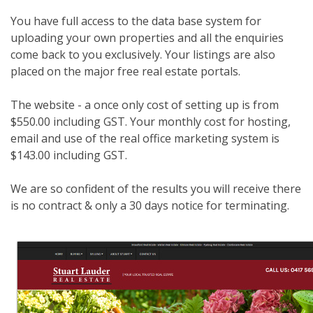
You have full access to the data base system for
uploading your own properties and all the enquiries
come back to you exclusively. Your listings are also
placed on the major free real estate portals.
The website - a once only cost of setting up is from
$550.00 including GST. Your monthly cost for hosting,
email and use of the real office marketing system is
$143.00 including GST.
We are so confident of the results you will receive there
is no contract & only a 30 days notice for terminating.