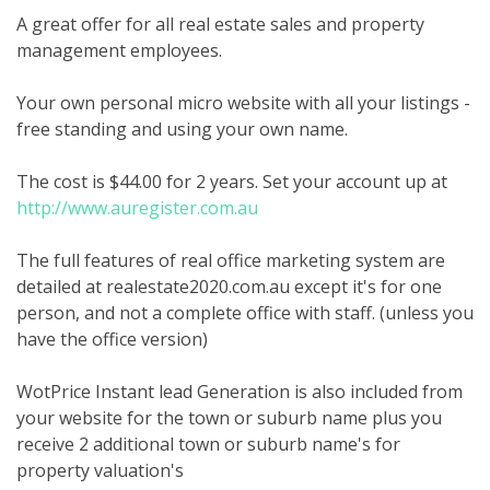
A great offer for all real estate sales and property
management employees.
Your own personal micro website with all your listings -
free standing and using your own name.
The cost is $44.00 for 2 years. Set your account up at
http://www.auregister.com.au
The full features of real office marketing system are
detailed at realestate2020.com.au except it's for one
person, and not a complete office with staff. (unless you
have the office version)
WotPrice Instant lead Generation is also included from
your website for the town or suburb name plus you
receive 2 additional town or suburb name's for
property valuation's