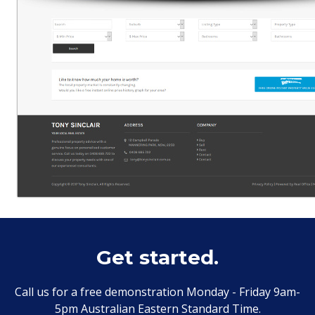
Get started.
Call us for a free demonstration Monday - Friday 9am-
5pm Australian Eastern Standard Time.