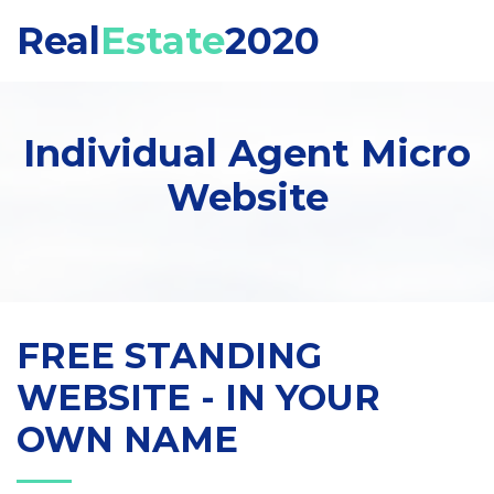
Real
Estate
2020
Individual Agent Micro
Website
FREE STANDING
WEBSITE - IN YOUR
OWN NAME